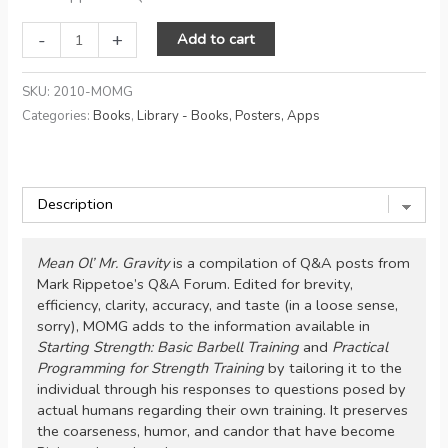
Mean
-
+
Add to cart
Ol'
Mr
SKU:
2010-MOMG
Gravity:
Categories:
Books
,
Library - Books, Posters, Apps
Conversations
on
Strength
Training
quantity
Mean Ol’ Mr. Gravity
is a compilation of Q&A posts from
Mark Rippetoe’s Q&A Forum. Edited for brevity,
efficiency, clarity, accuracy, and taste (in a loose sense,
sorry), MOMG adds to the information available in
Starting Strength: Basic Barbell Training
and
Practical
Programming for Strength Training
by tailoring it to the
individual through his responses to questions posed by
actual humans regarding their own training. It preserves
the coarseness, humor, and candor that have become