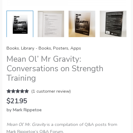
Books
,
Library - Books, Posters, Apps
Mean Ol’ Mr Gravity:
Conversations on Strength
Training
(
1
customer review)
Rated
1
5.00
$
21.95
out of 5
based on
by Mark Rippetoe
customer
rating
Mean Ol’ Mr. Gravity
is a compilation of Q&A posts from
Mark Rippetoe’s Q&A Forum.