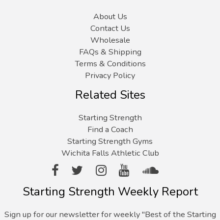
About Us
Contact Us
Wholesale
FAQs & Shipping
Terms & Conditions
Privacy Policy
Related Sites
Starting Strength
Find a Coach
Starting Strength Gyms
Wichita Falls Athletic Club
Starting Strength Weekly Report
Sign up for our newsletter for weekly "Best of the Starting