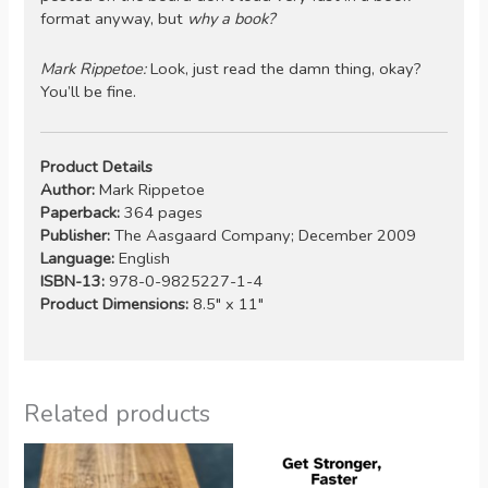
format anyway, but
why a book?
Mark Rippetoe:
Look, just read the damn thing, okay?
You’ll be fine.
Product Details
Author:
Mark Rippetoe
Paperback:
364 pages
Publisher:
The Aasgaard Company; December 2009
Language:
English
ISBN-13:
978-0-9825227-1-4
Product Dimensions:
8.5″ x 11″
Related products