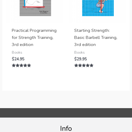
Practical Programming
Starting Strength:
for Strength Training,
Basic Barbell Training,
3rd edition
3rd edition
Books
Books
$
24.95
$
29.95
Rated
Rated
5.00
5.00
out of 5
out of 5
Info