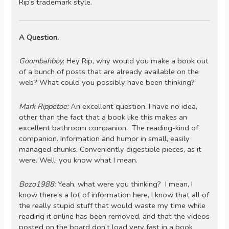
Rip’s trademark style.
A Question.
Goombahboy
: Hey Rip, why would you make a book out
of a bunch of posts that are already available on the
web? What could you possibly have been thinking?
Mark Rippetoe:
An excellent question. I have no idea,
other than the fact that a book like this makes an
excellent bathroom companion. The reading-kind of
companion. Information and humor in small, easily
managed chunks. Conveniently digestible pieces, as it
were. Well, you know what I mean.
Bozo1988:
Yeah, what were you thinking? I mean, I
know there’s a lot of information here, I know that all of
the really stupid stuff that would waste my time while
reading it online has been removed, and that the videos
posted on the board don’t load very fast in a book