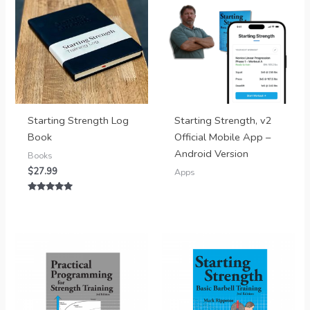
Starting Strength Log
Starting Strength, v2
Book
Official Mobile App –
Android Version
Books
$
27.99
Apps
Rated
5.00
out of 5