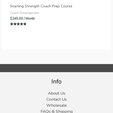
Starting Strength Coach Prep Course
Coach Development
$
245.00
/ Month
Rated
5.00
out of 5
Info
About Us
Contact Us
Wholesale
FAQs & Shipping