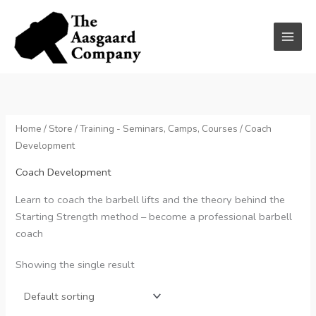
Skip
to
content
Home
/
Store
/
Training - Seminars, Camps, Courses
/ Coach
Development
Coach Development
Learn to coach the barbell lifts and the theory behind the
Starting Strength method – become a professional barbell
coach
Showing the single result