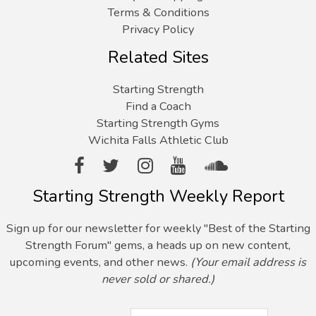
Terms & Conditions
Privacy Policy
Related Sites
Starting Strength
Find a Coach
Starting Strength Gyms
Wichita Falls Athletic Club
Starting Strength Weekly Report
Sign up for our newsletter for weekly "Best of the Starting
Strength Forum" gems, a heads up on new content,
upcoming events, and other news.
(Your email address is
never sold or shared.)