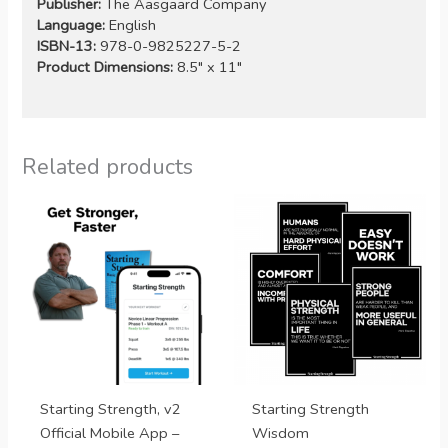
Publisher:
The Aasgaard Company
Language:
English
ISBN-13:
978-0-9825227-5-2
Product Dimensions:
8.5″ x 11″
Related products
Starting Strength, v2
Starting Strength
Official Mobile App –
Wisdom