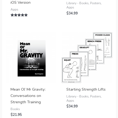
iOS Version
Library - Books, Posters,
Apps
Apps
$
34.99
Rated
5.00
out of 5
Mean Ol’ Mr Gravity:
Starting Strength Lifts
Conversations on
Library - Books, Posters,
Apps
Strength Training
$
34.99
Books
$
21.95