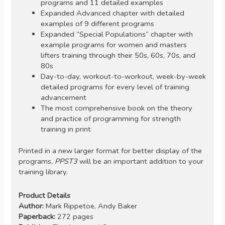
programs and 11 detailed examples
Expanded Advanced chapter with detailed
examples of 9 different programs
Expanded “Special Populations” chapter with
example programs for women and masters
lifters training through their 50s, 60s, 70s, and
80s
Day-to-day, workout-to-workout, week-by-week
detailed programs for every level of training
advancement
The most comprehensive book on the theory
and practice of programming for strength
training in print
Printed in a new larger format for better display of the
programs,
PPST3
will be an important addition to your
training library.
Product Details
Author:
Mark Rippetoe, Andy Baker
Paperback:
272 pages