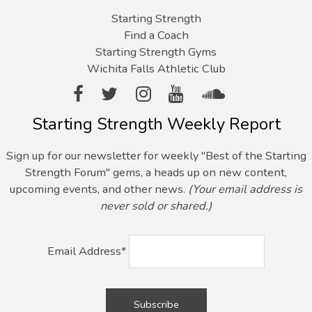
Starting Strength
Find a Coach
Starting Strength Gyms
Wichita Falls Athletic Club
Starting Strength Weekly Report
Sign up for our newsletter for weekly "Best of the Starting
Strength Forum" gems, a heads up on new content,
upcoming events, and other news.
(Your email address is
never sold or shared.)
Email Address*