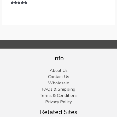
Rated
5.00
out of 5
Info
About Us
Contact Us
Wholesale
FAQs & Shipping
Terms & Conditions
Privacy Policy
Related Sites