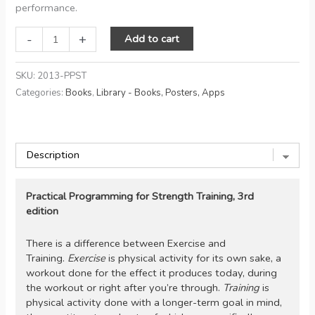
performance.
Practical
-
+
Add to cart
Programming
for
SKU:
2013-PPST
Strength
Categories:
Books
,
Library - Books, Posters, Apps
Training,
3rd
edition
quantity
Practical Programming for Strength Training, 3rd
edition
There is a difference between Exercise and
Training.
Exercise
is physical activity for its own sake, a
workout done for the effect it produces today, during
the workout or right after you’re through.
Training
is
physical activity done with a longer-term goal in mind,