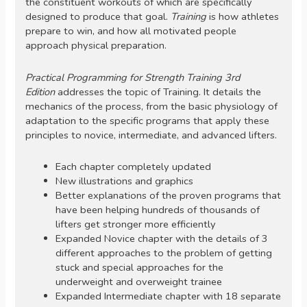
the constituent workouts of which are specifically
designed to produce that goal.
Training
is how athletes
prepare to win, and how all motivated people
approach physical preparation.
Practical Programming for Strength Training 3rd
Edition
addresses the topic of Training. It details the
mechanics of the process, from the basic physiology of
adaptation to the specific programs that apply these
principles to novice, intermediate, and advanced lifters.
Each chapter completely updated
New illustrations and graphics
Better explanations of the proven programs that
have been helping hundreds of thousands of
lifters get stronger more efficiently
Expanded Novice chapter with the details of 3
different approaches to the problem of getting
stuck and special approaches for the
underweight and overweight trainee
Expanded Intermediate chapter with 18 separate