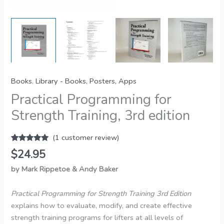
Books
,
Library - Books, Posters, Apps
Practical Programming for
Strength Training, 3rd edition
(
1
customer review)
Rated
1
5.00
$
24.95
out of 5
based on
by Mark Rippetoe & Andy Baker
customer
rating
Practical Programming for Strength Training 3rd Edition
explains how to evaluate, modify, and create effective
strength training programs for lifters at all levels of